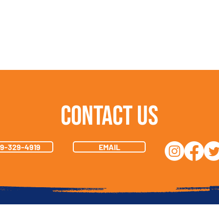
Contact Us
19-329-4919
EMAIL