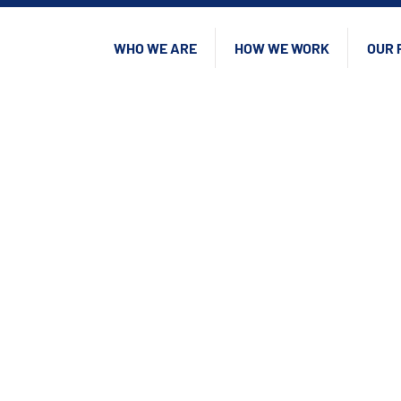
WHO WE ARE
HOW WE WORK
OUR 