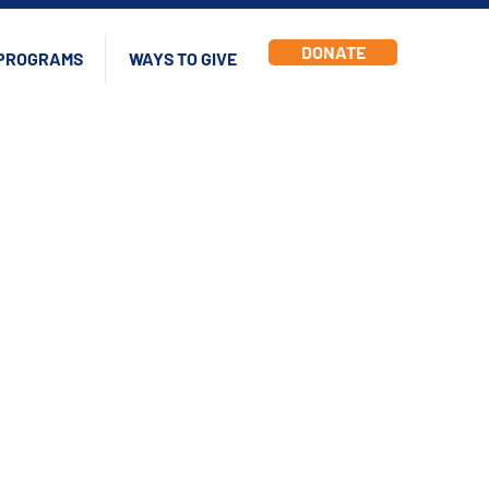
DONATE
PROGRAMS
WAYS TO GIVE